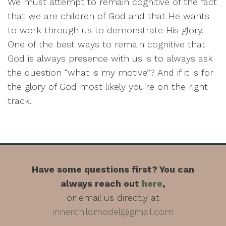
We must attempt to remain cognitive of the fact
that we are children of God and that He wants
to work through us to demonstrate His glory.
One of the best ways to remain cognitive that
God is always presence with us is to always ask
the question “what is my motive”? And if it is for
the glory of God most likely you're on the right
track.
Have some questions first? You can
always reach out
here
,
or email us directly at
innerchildmodel@gmail.com