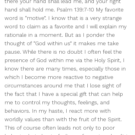
there your hand shall lead me, and your right
hand shall hold me. Psalm 139:7-10 My favorite
word is “motive”. I know that is a very strange
word to claim as a favorite and I will explain my
rationale in a moment. But as I ponder the
thought of “God within us” it makes me take
pause. While there is no doubt I often feel the
presence of God within me via the Holy Spirit, I
know there are many times, especially those in
which I become more reactive to negative
circumstances around me that I lose sight of
the fact that I have a special gift that can help
me to control my thoughts, feelings, and
behaviors. In my haste, I react more with
worldly values than with the fruit of the Spirit.
This of course often leads not only to poor