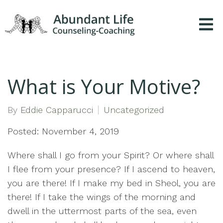
What is Your Motive?
By
Eddie Capparucci
Uncategorized
Posted: November 4, 2019
Where shall I go from your Spirit? Or where shall
I flee from your presence? If I ascend to heaven,
you are there! If I make my bed in Sheol, you are
there! If I take the wings of the morning and
dwell in the uttermost parts of the sea, even