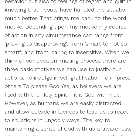
behavior but also to feelings of regret and guilt in
knowing that I could have handled the situation
much better. That brings me back to the word
motive. Depending upon my motive my course
of action in any circumstance can range from
‘proving to disapproving’; from ‘smart to not so
smart’; and from ‘caring to insensitive’. When we
think of our decision-making process there are
three basic motives we can use to justify our
actions. To indulge in self gratification To impress
others To please God Yes, as believers we are
filled with the Holy Spirit – it is God within us.
However, as humans we are easily distracted
and allow outside influences to lead us to react
to situations in ungodly ways. The key to
maintaining a sense of God with us is awareness.