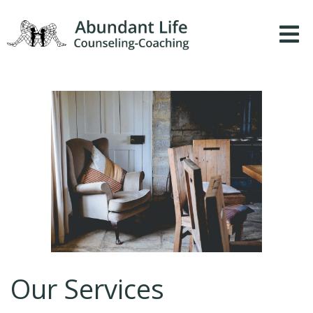
Our Services