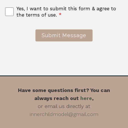
Yes, I want to submit this form & agree to
the terms of use.
*
Submit Message
Have some questions first? You can
always reach out
here
,
or email us directly at
innerchildmodel@gmail.com