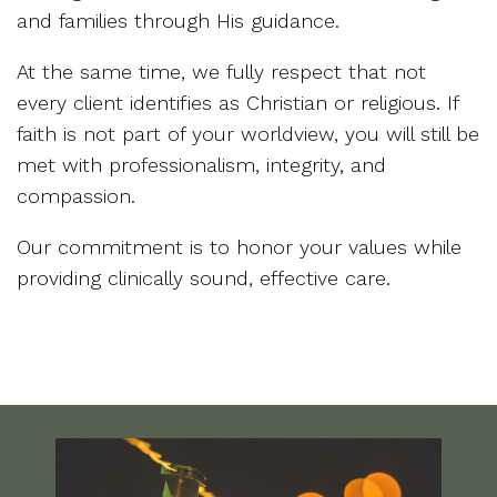
and families through His guidance.
At the same time, we fully respect that not
every client identifies as Christian or religious. If
faith is not part of your worldview, you will still be
met with professionalism, integrity, and
compassion.
Our commitment is to honor your values while
providing clinically sound, effective care.