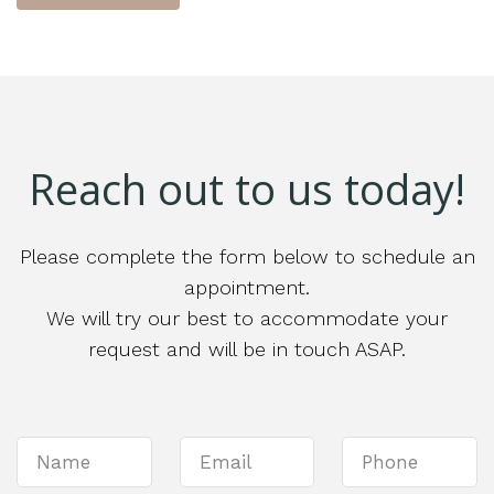
Reach out to us today!
Please complete the form below to schedule an
appointment.
We will try our best to accommodate your
request and will be in touch ASAP.