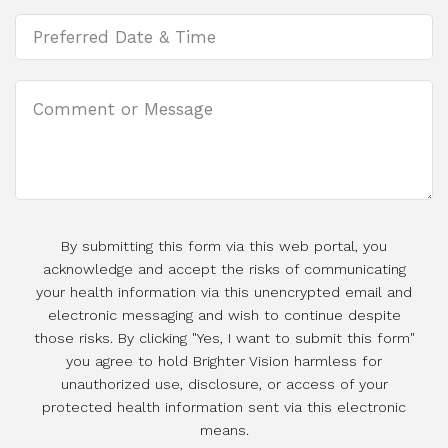
By submitting this form via this web portal, you
acknowledge and accept the risks of communicating
your health information via this unencrypted email and
electronic messaging and wish to continue despite
those risks. By clicking "Yes, I want to submit this form"
you agree to hold Brighter Vision harmless for
unauthorized use, disclosure, or access of your
protected health information sent via this electronic
means.