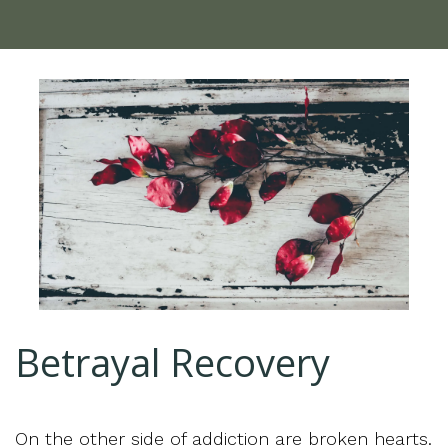
Betrayal Recovery
On the other side of addiction are broken hearts.