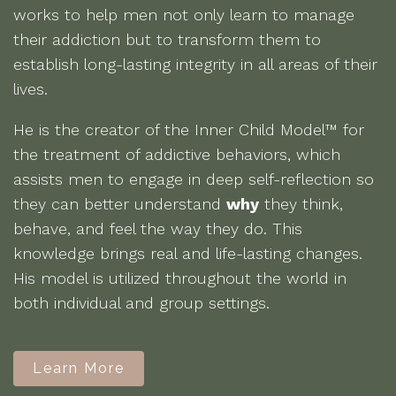
works to help men not only learn to manage
their addiction but to transform them to
establish long-lasting integrity in all areas of their
lives.
He is the creator of the Inner Child Model™ for
the treatment of addictive behaviors, which
assists men to engage in deep self-reflection so
they can better understand
why
they think,
behave, and feel the way they do. This
knowledge brings real and life-lasting changes.
His model is utilized throughout the world in
both individual and group settings.
Learn More