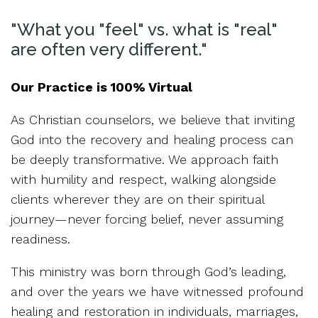
"What you "feel" vs. what is "real"
are often very different."
Our Practice is 100% Virtual
As Christian counselors, we believe that inviting
God into the recovery and healing process can
be deeply transformative. We approach faith
with humility and respect, walking alongside
clients wherever they are on their spiritual
journey—never forcing belief, never assuming
readiness.
This ministry was born through God’s leading,
and over the years we have witnessed profound
healing and restoration in individuals, marriages,