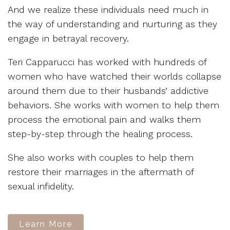
And we realize these individuals need much in
the way of understanding and nurturing as they
engage in betrayal recovery.
Teri Capparucci has worked with hundreds of
women who have watched their worlds collapse
around them due to their husbands’ addictive
behaviors. She works with women to help them
process the emotional pain and walks them
step-by-step through the healing process.
She also works with couples to help them
restore their marriages in the aftermath of
sexual infidelity.
Learn More