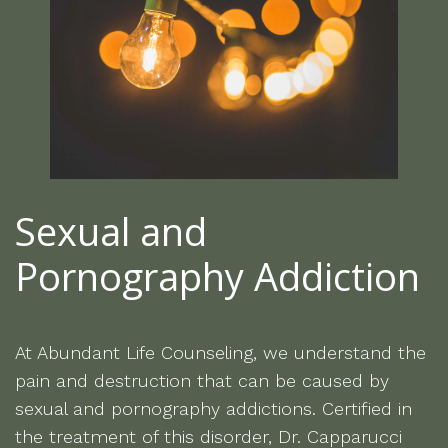
Sexual and
Pornography Addiction
At Abundant Life Counseling, we understand the
pain and destruction that can be caused by
sexual and pornography addictions. Certified in
the treatment of this disorder, Dr. Capparucci