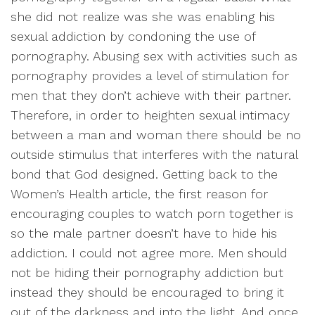
she did not realize was she was enabling his
sexual addiction by condoning the use of
pornography. Abusing sex with activities such as
pornography provides a level of stimulation for
men that they don’t achieve with their partner.
Therefore, in order to heighten sexual intimacy
between a man and woman there should be no
outside stimulus that interferes with the natural
bond that God designed. Getting back to the
Women’s Health article, the first reason for
encouraging couples to watch porn together is
so the male partner doesn’t have to hide his
addiction. I could not agree more. Men should
not be hiding their pornography addiction but
instead they should be encouraged to bring it
out of the darkness and into the light. And once