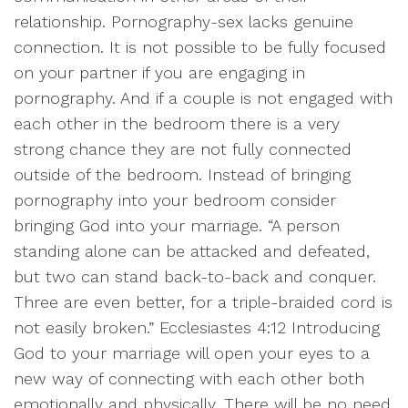
relationship. Pornography-sex lacks genuine
connection. It is not possible to be fully focused
on your partner if you are engaging in
pornography. And if a couple is not engaged with
each other in the bedroom there is a very
strong chance they are not fully connected
outside of the bedroom. Instead of bringing
pornography into your bedroom consider
bringing God into your marriage. “A person
standing alone can be attacked and defeated,
but two can stand back-to-back and conquer.
Three are even better, for a triple-braided cord is
not easily broken.” Ecclesiastes 4:12 Introducing
God to your marriage will open your eyes to a
new way of connecting with each other both
emotionally and physically. There will be no need