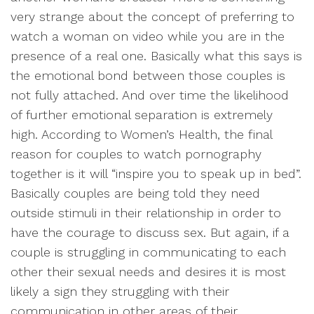
very strange about the concept of preferring to
watch a woman on video while you are in the
presence of a real one. Basically what this says is
the emotional bond between those couples is
not fully attached. And over time the likelihood
of further emotional separation is extremely
high. According to Women’s Health, the final
reason for couples to watch pornography
together is it will “inspire you to speak up in bed”.
Basically couples are being told they need
outside stimuli in their relationship in order to
have the courage to discuss sex. But again, if a
couple is struggling in communicating to each
other their sexual needs and desires it is most
likely a sign they struggling with their
communication in other areas of their