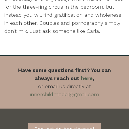
for the three-ring circus in the bedroom, but
instead you will find gratification and wholeness
in each other. Couples and pornography simply
don’t mix. Just ask someone like Carla.
Have some questions first? You can
always reach out
here
,
or email us directly at
innerchildmodel@gmail.com