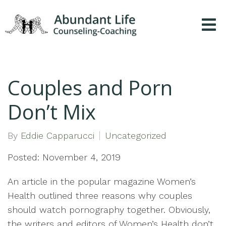
Couples and Porn
Don’t Mix
By
Eddie Capparucci
Uncategorized
Posted: November 4, 2019
An article in the popular magazine Women’s
Health outlined three reasons why couples
should watch pornography together. Obviously,
the writers and editors of Women’s Health don’t