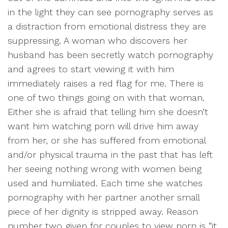
in the light they can see pornography serves as
a distraction from emotional distress they are
suppressing. A woman who discovers her
husband has been secretly watch pornography
and agrees to start viewing it with him
immediately raises a red flag for me. There is
one of two things going on with that woman.
Either she is afraid that telling him she doesn’t
want him watching porn will drive him away
from her, or she has suffered from emotional
and/or physical trauma in the past that has left
her seeing nothing wrong with women being
used and humiliated. Each time she watches
pornography with her partner another small
piece of her dignity is stripped away. Reason
number two given for couples to view porn is “it