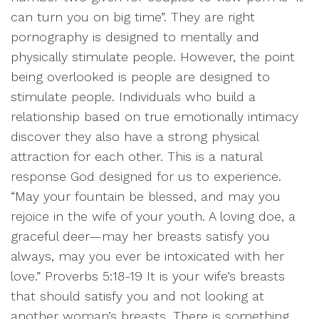
can turn you on big time”. They are right
pornography is designed to mentally and
physically stimulate people. However, the point
being overlooked is people are designed to
stimulate people. Individuals who build a
relationship based on true emotionally intimacy
discover they also have a strong physical
attraction for each other. This is a natural
response God designed for us to experience.
“May your fountain be blessed, and may you
rejoice in the wife of your youth. A loving doe, a
graceful deer—may her breasts satisfy you
always, may you ever be intoxicated with her
love.” Proverbs 5:18-19 It is your wife’s breasts
that should satisfy you and not looking at
another woman’s breasts. There is something