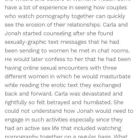
have a lot of experience in seeing how couples
who watch pornography together can quickly
see the erosion of their relationships. Carla and
Jonah started counseling after she found
sexually-graphic text messages that he had
been sending to women he met in chat rooms.
He would later confess to her that he had been
having online sexual encounters with three
different women in which he would masturbate
while reading the erotic text they exchanged
back and forward. Carla was devastated and
rightfully so felt betrayed and humiliated. She
could not understand how Jonah would need to
engage in such activities especially since they
had an active sex life that included watching
pornography together on a regular basis. What